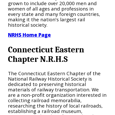
grown to include over 20,000 men and
women of all ages and professions in
every state and many foreign countries,
making it the nation's largest rail
historical society.
NRHS Home Page
Connecticut Eastern
Chapter N.R.H.S
The Connecticut Eastern Chapter of the
National Railway Historical Society is
dedicated to preserving historical
materials of railway transportation. We
are a non-profit organization interested in
collecting railroad memorabilia,
researching the history of local railroads,
establishing a railroad museum,