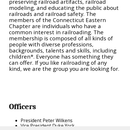
preserving railroad artifacts, railroad
modeling, and educating the public about
railroads and railroad safety. The
members of the Connecticut Eastern
Chapter are individuals who have a
common interest in railroading. The
membership is composed of all kinds of
people with diverse professions,
backgrounds, talents and skills, including
children*. Everyone has something they
can offer. If you like railroading of any
kind, we are the group you are looking for.
Officers
President Peter Wilkens
Vice President Duke York