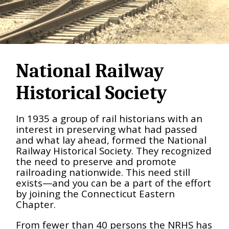
National Railway
Historical Society
In 1935 a group of rail historians with an
interest in preserving what had passed
and what lay ahead, formed the National
Railway Historical Society. They recognized
the need to preserve and promote
railroading nationwide. This need still
exists—and you can be a part of the effort
by joining the Connecticut Eastern
Chapter.
From fewer than 40 persons the NRHS has